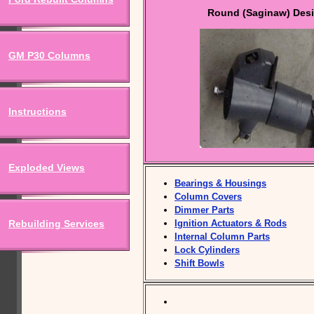
Round (Saginaw) Des
GM P30 Columns
Instructions
Exploded Views
Bearings & Housings
Column Covers
Dimmer Parts
Rebuilding Services
Ignition Actuators & Rods
Internal Column Parts
Lock Cylinders
Shift Bowls