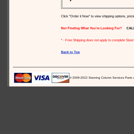
Click "Order it Now" to view shipping options, pri
Not Finding What You're Looking For?
CALL U
* - Free Shipping does not apply to complete Stee
Back to Top
© 2009-2022 Steering Column Services Parts and 