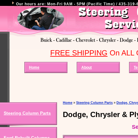
Our hours are: Mon-Fri 9AM - 5PM (Pacific Time) / 435-319-6
FREE SHIPPING
On ALL O
Home
About
Te
Home
»
Steering Column Parts
»
Dodge, Chrys
Dodge, Chrysler & P
Steering Column Parts
Se
Ford Rebuilt Columns