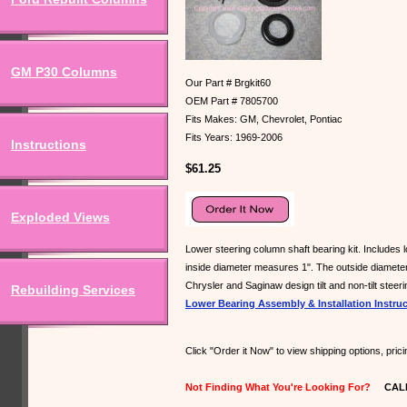
GM P30 Columns
Our Part # Brgkit60
OEM Part # 7805700
Fits Makes: GM, Chevrolet, Pontiac
Fits Years: 1969-2006
Instructions
$61.25
Exploded Views
Lower steering column shaft bearing kit. Includes l
inside diameter measures 1". The outside diameter 
Chrysler and Saginaw design tilt and non-tilt steer
Rebuilding Services
Lower Bearing Assembly & Installation Instru
Click "Order it Now" to view shipping options, pri
Not Finding What You're Looking For?
CALL U