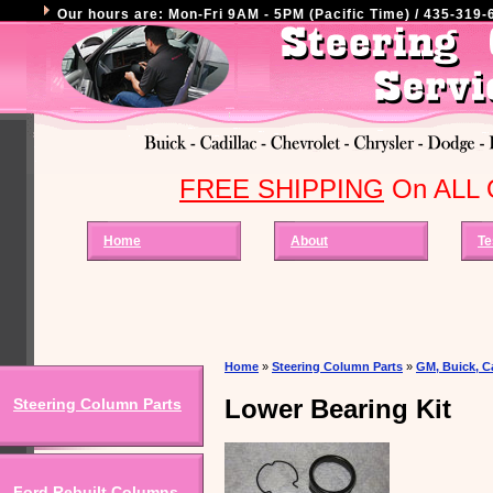
Our hours are: Mon-Fri 9AM - 5PM (Pacific Time) / 435-319-6
FREE SHIPPING
On ALL O
Home
About
Te
Home
»
Steering Column Parts
»
GM, Buick, Ca
Lower Bearing Kit
Steering Column Parts
Ford Rebuilt Columns