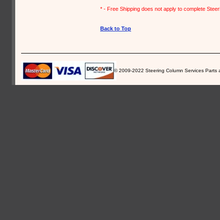
* - Free Shipping does not apply to complete Stee
Back to Top
© 2009-2022 Steering Column Services Parts and 